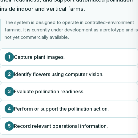
inside indoor and vertical farms.
The system is designed to operate in controlled-environment
farming. It is currently under development as a prototype and is
not yet commercially available.
Capture plant images.
1
Identify flowers using computer vision.
2
Evaluate pollination readiness.
3
Perform or support the pollination action.
4
Record relevant operational information.
5