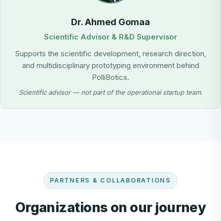
Dr. Ahmed Gomaa
Scientific Advisor & R&D Supervisor
Supports the scientific development, research direction,
and multidisciplinary prototyping environment behind
PolliBotics.
Scientific advisor — not part of the operational startup team.
PARTNERS & COLLABORATIONS
Organizations on our journey