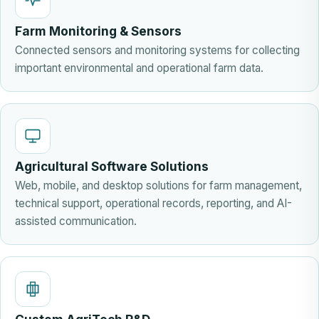
Farm Monitoring & Sensors
Connected sensors and monitoring systems for collecting
important environmental and operational farm data.
Agricultural Software Solutions
Web, mobile, and desktop solutions for farm management,
technical support, operational records, reporting, and AI-
assisted communication.