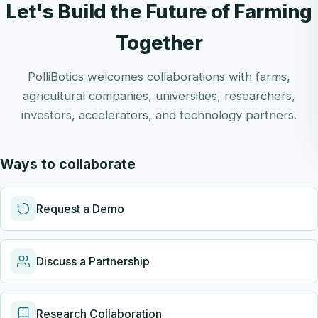
Let's Build the Future of Farming
Together
PolliBotics welcomes collaborations with farms,
agricultural companies, universities, researchers,
investors, accelerators, and technology partners.
Ways to collaborate
Request a Demo
Discuss a Partnership
Research Collaboration