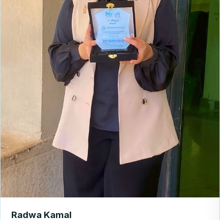
Radwa Kamal