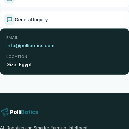
General Inquiry
EMAIL
info@pollibotics.com
LOCATION
Giza, Egypt
Polli
Botics
AI, Robotics and Smarter Farming. Intelligent