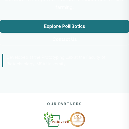
farming.
Explore PolliBotics
Contact Us
Developed at the Prototyping Lab at the Faculty of
Biotechnology, MSA University.
OUR PARTNERS