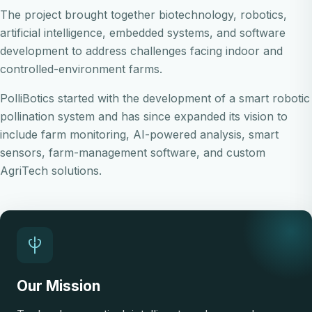
The project brought together biotechnology, robotics,
artificial intelligence, embedded systems, and software
development to address challenges facing indoor and
controlled-environment farms.
PolliBotics started with the development of a smart robotic
pollination system and has since expanded its vision to
include farm monitoring, AI-powered analysis, smart
sensors, farm-management software, and custom
AgriTech solutions.
Our Mission