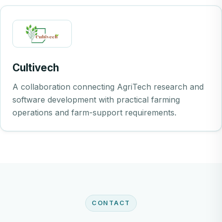
Cultivech
A collaboration connecting AgriTech research and
software development with practical farming
operations and farm-support requirements.
CONTACT