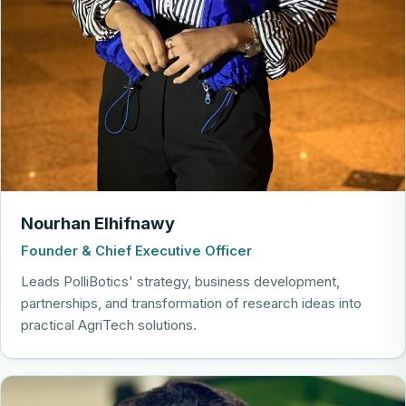
Nourhan Elhifnawy
Founder & Chief Executive Officer
Leads PolliBotics' strategy, business development,
partnerships, and transformation of research ideas into
practical AgriTech solutions.