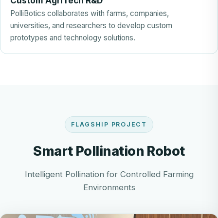
Custom AgriTech R&D
PolliBotics collaborates with farms, companies,
universities, and researchers to develop custom
prototypes and technology solutions.
FLAGSHIP PROJECT
Smart Pollination Robot
Intelligent Pollination for Controlled Farming
Environments