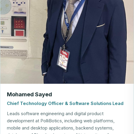
Mohamed Sayed
Chief Technology Officer & Software Solutions Lead
Leads software engineering and digital product
development at PolliBotics, including web platforms,
mobile and desktop applications, backend systems,