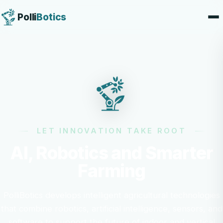
Polli
Botics
LET INNOVATION TAKE ROOT
AI, Robotics and Smarter
Farming
PolliBotics develops intelligent agricultural technologies
that combine robotics, artificial intelligence, sensors, and
software to support the future of indoor and vertical