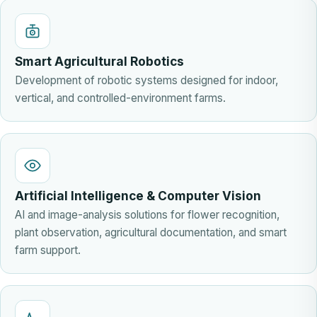
Smart Agricultural Robotics
Development of robotic systems designed for indoor,
vertical, and controlled-environment farms.
Artificial Intelligence & Computer Vision
AI and image-analysis solutions for flower recognition,
plant observation, agricultural documentation, and smart
farm support.