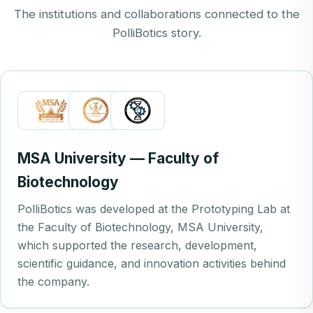
The institutions and collaborations connected to the
PolliBotics story.
MSA University — Faculty of
Biotechnology
PolliBotics was developed at the Prototyping Lab at
the Faculty of Biotechnology, MSA University,
which supported the research, development,
scientific guidance, and innovation activities behind
the company.