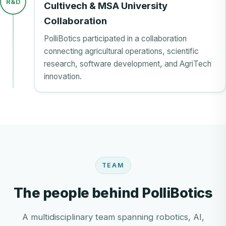
R&D
Cultivech & MSA University
Collaboration
PolliBotics participated in a collaboration
connecting agricultural operations, scientific
research, software development, and AgriTech
innovation.
TEAM
The people behind PolliBotics
A multidisciplinary team spanning robotics, AI,