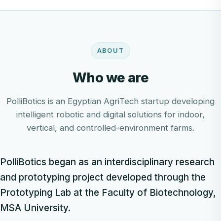
ABOUT
Who we are
PolliBotics is an Egyptian AgriTech startup developing
intelligent robotic and digital solutions for indoor,
vertical, and controlled-environment farms.
PolliBotics began as an interdisciplinary research
and prototyping project developed through the
Prototyping Lab at the Faculty of Biotechnology,
MSA University.