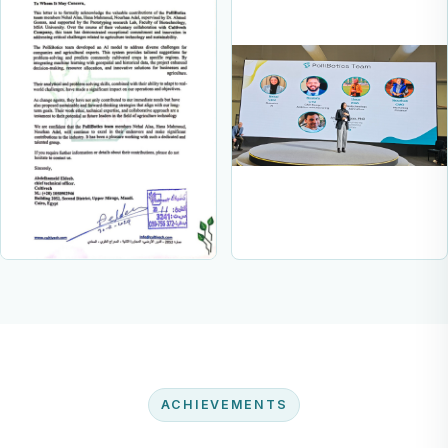
ACHIEVEMENTS