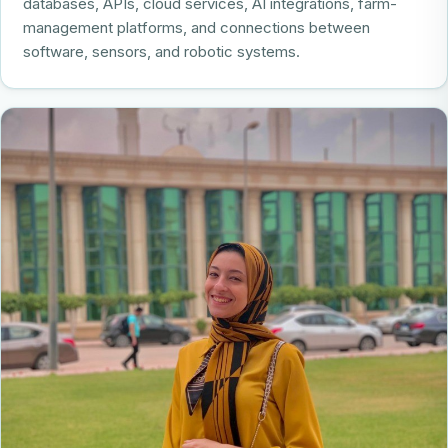
databases, APIs, cloud services, AI integrations, farm-
management platforms, and connections between
software, sensors, and robotic systems.