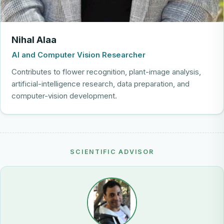
Nihal Alaa
AI and Computer Vision Researcher
Contributes to flower recognition, plant-image analysis,
artificial-intelligence research, data preparation, and
computer-vision development.
SCIENTIFIC ADVISOR