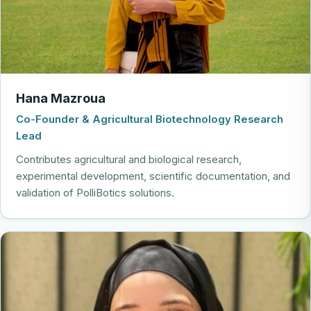
Hana Mazroua
Co-Founder & Agricultural Biotechnology Research
Lead
Contributes agricultural and biological research,
experimental development, scientific documentation, and
validation of PolliBotics solutions.