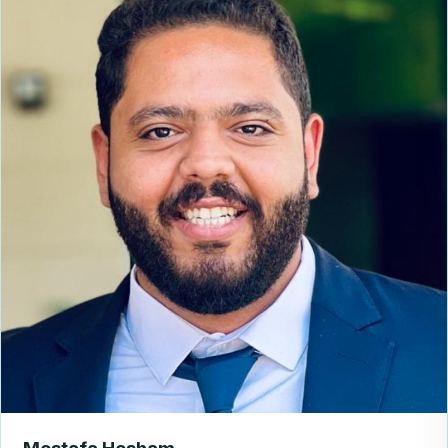
Mostafa Hesham