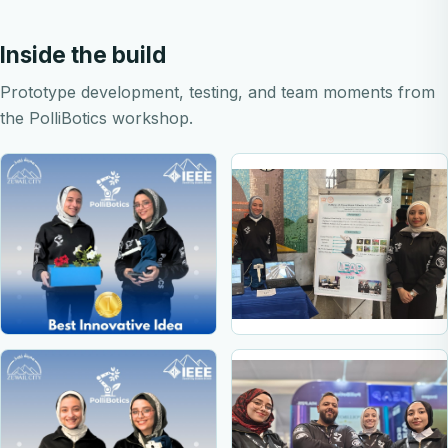
Inside the build
Prototype development, testing, and team moments from
the PolliBotics workshop.