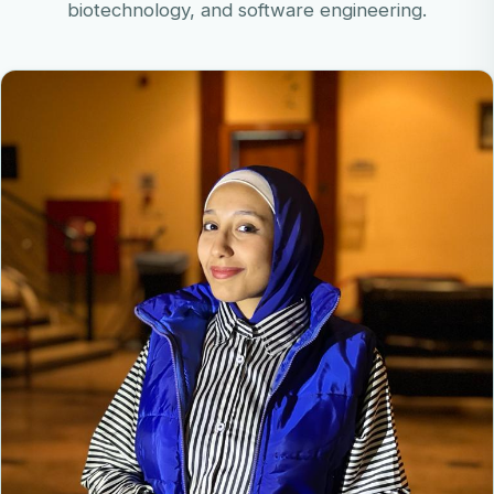
biotechnology, and software engineering.