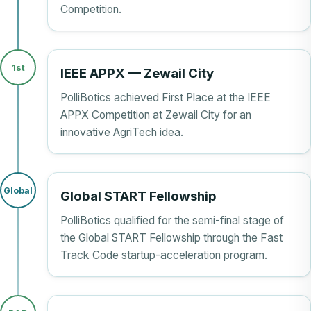
Competition.
1st
IEEE APPX — Zewail City
PolliBotics achieved First Place at the IEEE
APPX Competition at Zewail City for an
innovative AgriTech idea.
Global
Global START Fellowship
PolliBotics qualified for the semi-final stage of
the Global START Fellowship through the Fast
Track Code startup-acceleration program.