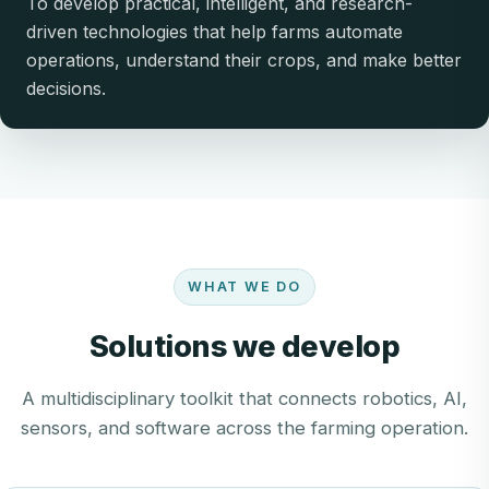
To develop practical, intelligent, and research-
driven technologies that help farms automate
operations, understand their crops, and make better
decisions.
WHAT WE DO
Solutions we develop
A multidisciplinary toolkit that connects robotics, AI,
sensors, and software across the farming operation.