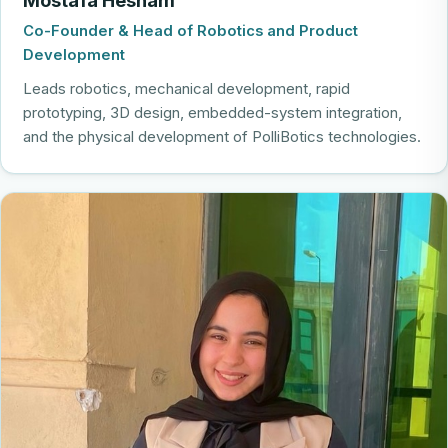
Co-Founder & Head of Robotics and Product
Development
Leads robotics, mechanical development, rapid
prototyping, 3D design, embedded-system integration,
and the physical development of PolliBotics technologies.