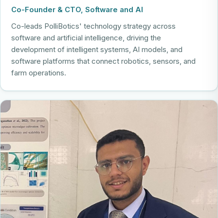
Co-Founder & CTO, Software and AI
Co-leads PolliBotics' technology strategy across
software and artificial intelligence, driving the
development of intelligent systems, AI models, and
software platforms that connect robotics, sensors, and
farm operations.