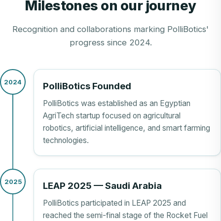
Milestones on our journey
Recognition and collaborations marking PolliBotics'
progress since 2024.
2024
PolliBotics Founded
PolliBotics was established as an Egyptian
AgriTech startup focused on agricultural
robotics, artificial intelligence, and smart farming
technologies.
2025
LEAP 2025 — Saudi Arabia
PolliBotics participated in LEAP 2025 and
reached the semi-final stage of the Rocket Fuel