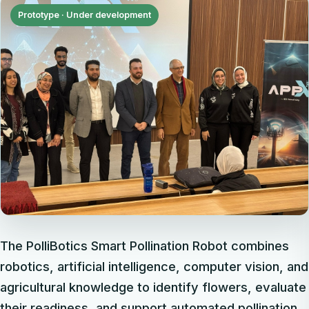
Prototype · Under development
The PolliBotics Smart Pollination Robot combines
robotics, artificial intelligence, computer vision, and
agricultural knowledge to identify flowers, evaluate
their readiness, and support automated pollination